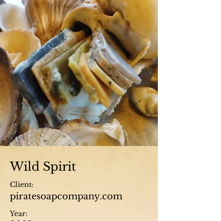
Wild Spirit
Client:
piratesoapcompany.com
Year: