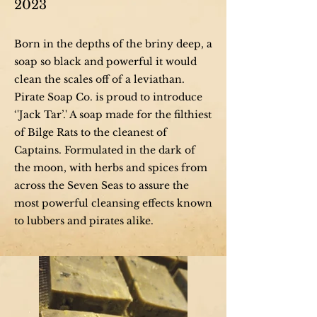
2023
Born in the depths of the briny deep, a
soap so black and powerful it would
clean the scales off of a leviathan.
Pirate Soap Co. is proud to introduce
‘'Jack Tar’.' A soap made for the filthiest
of Bilge Rats to the cleanest of
Captains. Formulated in the dark of
the moon, with herbs and spices from
across the Seven Seas to assure the
most powerful cleansing effects known
to lubbers and pirates alike.