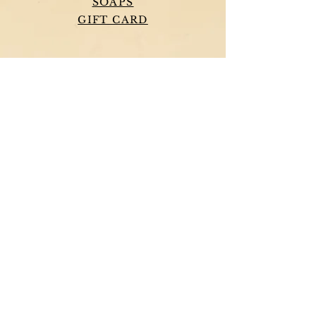
SOAPS
GIFT CARD
HELP
TERMS & CONDITIONS
PRIVACY POLICY
SHIPPING & RETURNS
PIRATE SOAP COMPANY
OUR STORY
CONTACT US
TESTIMONIALS