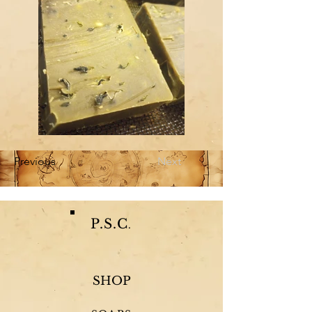
Previous
Next
P.S.C
.
SHOP