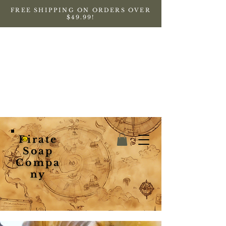
FREE SHIPPING ON ORDERS OVER
$49.99!
Pirate
Soap
Compa
ny