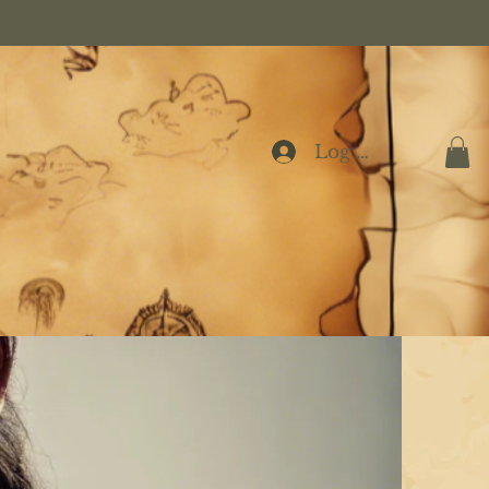
Log In