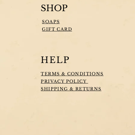
SHOP
SOAPS
GIFT CARD
HELP
TERMS & CONDITIONS
PRIVACY POLICY
SHIPPING & RETURNS