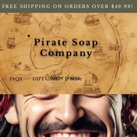
FREE SHIPPING ON ORDERS OVER $49.99!
Pirate Soap
Company
View points
FAQS
GIFT CARD
More