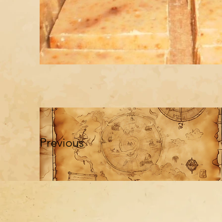
Previous