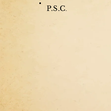
P.S.C
.