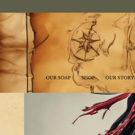
OUR SOAP
SHOP
OUR STORY