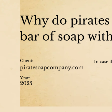
Why do pirates 
bar of soap wit
Client:
In case 
piratesoapcompany.com
Year:
2025