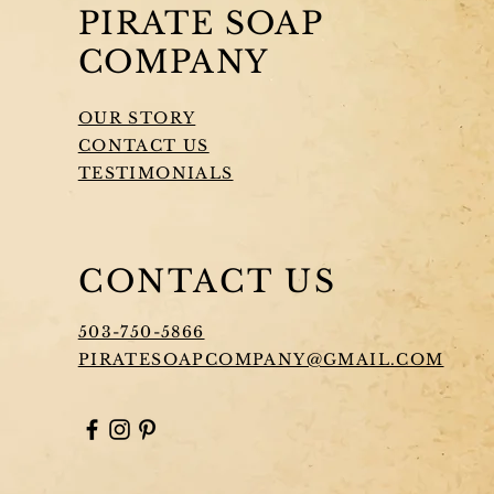
PIRATE SOAP
COMPANY
OUR STORY
CONTACT US
TESTIMONIALS
CONTACT US
503-750-5866
PIRATESOAPCOMPANY@GMAIL.COM