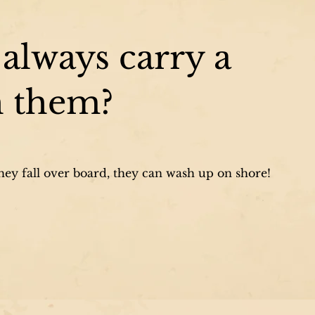
always carry a
h them?
they fall over board, they can wash up on shore!